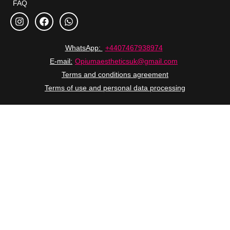
FAQ
WhatsApp:
+4407467938974
E-mail:
Opiumaestheticsuk@gmail.com
Terms and conditions agreement
Terms of use and personal data processing