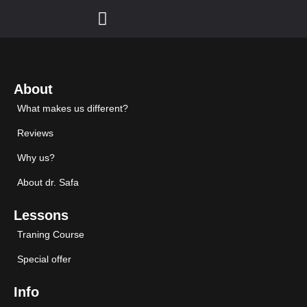
About
What makes us different?
Reviews
Why us?
About dr. Safa
Lessons
Traning Course
Special offer
Info