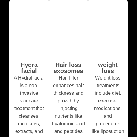
Hydra
Hair loss
weight
facial
exosomes
loss
A HydraFacial
Hair filler
Weight loss
is a non-
enhances hair
treatments
invasive
thickness and
include diet,
skincare
growth by
exercise,
treatment that
injecting
medications,
cleanses,
nutrients like
and
exfoliates,
hyaluronic acid
procedures
extracts, and
and peptides
like liposuction