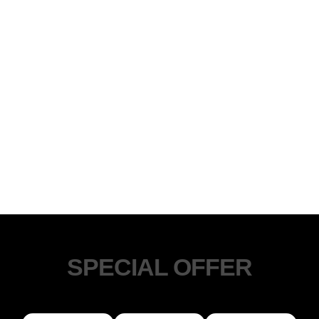
SPECIAL OFFER