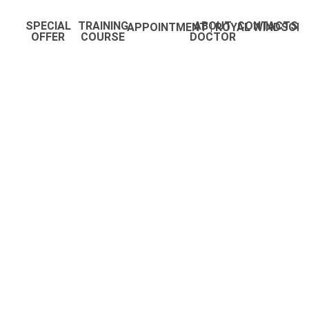
SPECIAL
TRAINING
ABOUT
CONTACTS
APPOINTMENT | ROYAL WINDSOR
OFFER
COURSE
DOCTOR