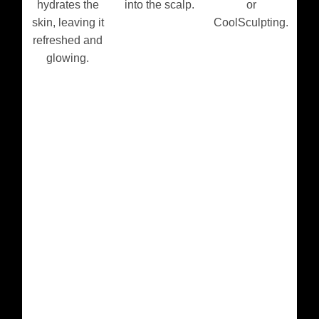
hydrates the
into the scalp.
or
skin, leaving it
CoolSculpting.
refreshed and
glowing.